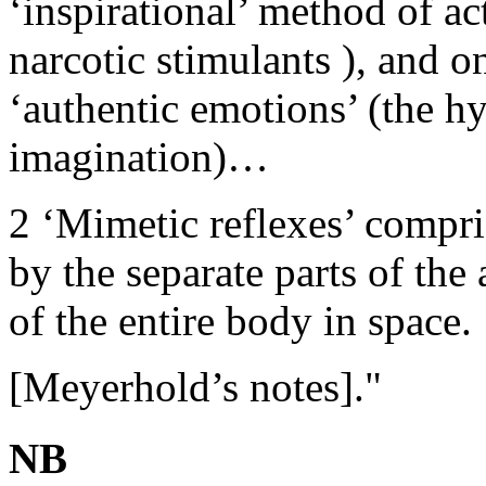
‘inspirational’ method of ac
narcotic stimulants ), and o
‘authentic emotions’ (the h
imagination)…
2 ‘Mimetic reflexes’ compr
by the separate parts of th
of the entire body in space.
[Meyerhold’s notes]."
NB