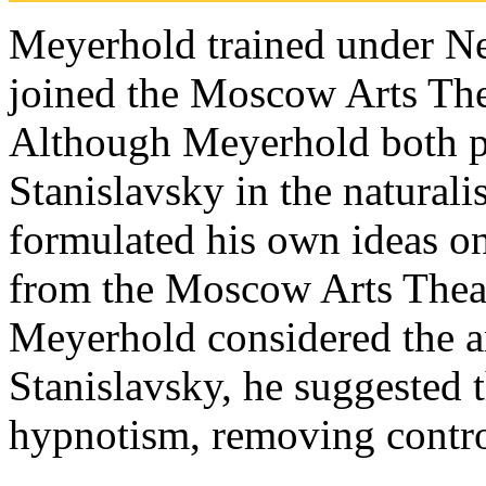
Meyerhold trained under N
joined the Moscow Arts Thea
Although Meyerhold both p
Stanislavsky in the naturali
formulated his own ideas on
from the Moscow Arts Theatr
Meyerhold considered the a
Stanislavsky, he suggested t
hypnotism, removing contro