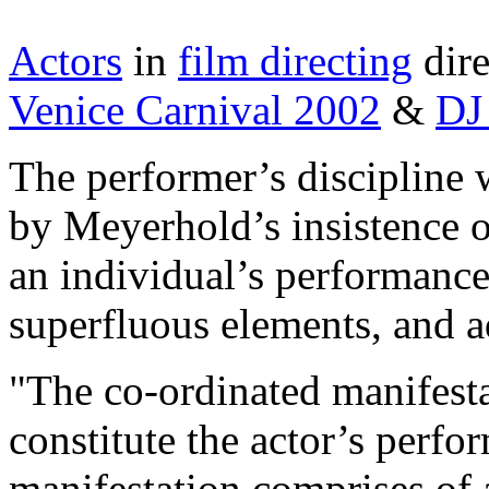
Actors
in
film directing
dire
Venice Carnival 2002
&
DJ
The performer’s discipline w
by Meyerhold’s insistence 
an individual’s performance 
superfluous elements, and ad
"The co-ordinated manifestat
constitute the actor’s perfo
manifestation comprises of 