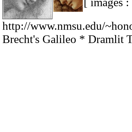
[ images :
http://www.nmsu.edu/~hono
Brecht's Galileo * Dramli