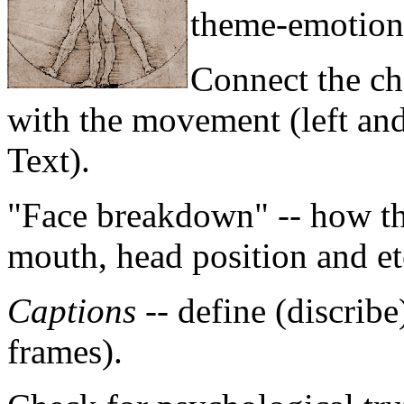
theme-emotion 
Connect the ch
with the movement (left and
Text).
"Face breakdown" -- how th
mouth, head position and et
Captions
-- define (discribe
frames).