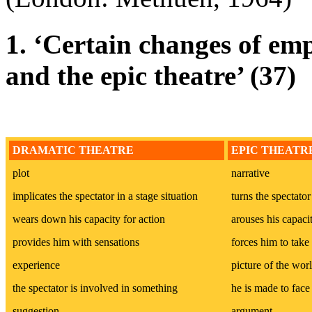
1. ‘Certain changes of em
and the epic theatre’ (37)
DRAMATIC THEATRE
EPIC THEATR
plot
narrative
implicates the spectator in a stage situation
turns the spectator
wears down his capacity for action
arouses his capacit
provides him with sensations
forces him to take
experience
picture of the wor
the spectator is involved in something
he is made to fac
suggestion
argument