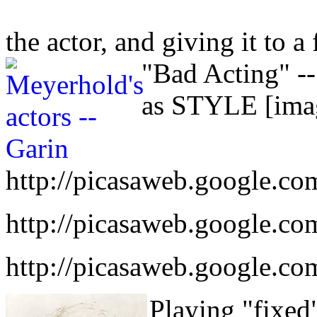
the actor, and giving it to a 
"Bad Acting" -
as STYLE [imag
http://picasaweb.google.co
http://picasaweb.google.co
http://picasaweb.google.c
Playing "fixed