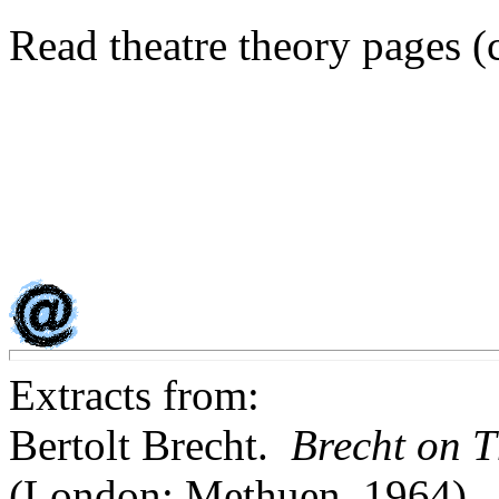
Read theatre theory pages (
Extracts from:
Bertolt Brecht.
Brecht on T
(London: Methuen, 1964)