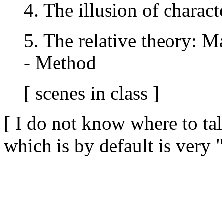
4. The illusion of charact
5. The relative theory: M
- Method
[ scenes in class ]
[ I do not know where to ta
which is by default is very 