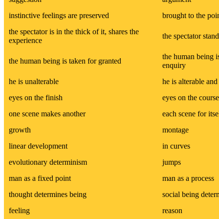
instinctive feelings are preserved
brought to the poi
the spectator is in the thick of it, shares the
the spectator stand
experience
the human being is
the human being is taken for granted
enquiry
he is unalterable
he is alterable and 
eyes on the finish
eyes on the course
one scene makes another
each scene for itse
growth
montage
linear development
in curves
evolutionary determinism
jumps
man as a fixed point
man as a process
thought determines being
social being deter
feeling
reason