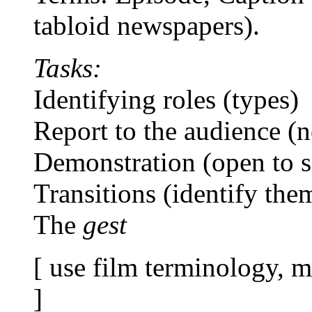
tabloid newspapers).
Tasks:
Identifying roles (types)
Report to the audience (n
Demonstration (open to s
Transitions (identify the
The
gest
[ use film terminology, m
]