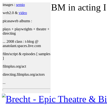
BM in acting I
images :
semio
web2.0 &
video
picasaweb albums :
plays + playwrights + theatre +
directing
... 2008 class : t-blog @
anatolant.spaces.live.com
film/script & episodes [ samples
]
filmplus.org/act
directing.filmplus.org/actors
...