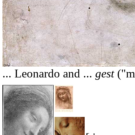
... Leonardo and ...
gest
("ma