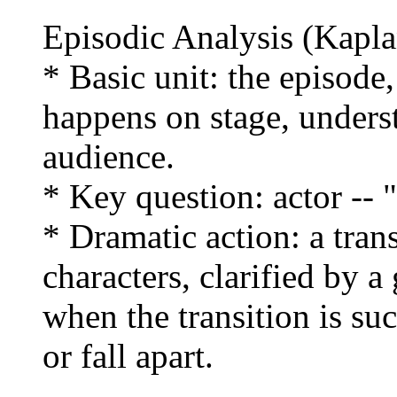
Episodic Analysis (Kapla
* Basic unit: the episode,
happens on stage, unders
audience.
* Key question: actor --
* Dramatic action: a tran
characters, clarified by a
when the transition is su
or fall apart.