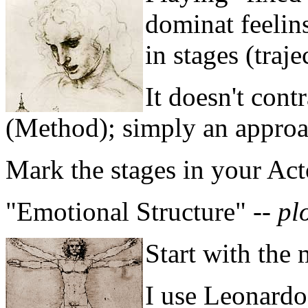
dominat feelin
in stages (traje
It doesn't cont
(Method); simply an approa
Mark the stages in your Act
"Emotional Structure" --
pl
Start with the
I use Leonardo