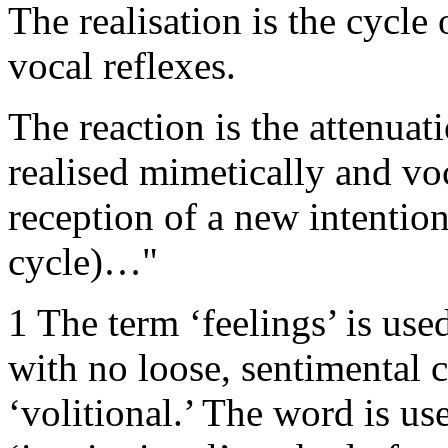
The realisation is the cycle
vocal reflexes.
The reaction is the attenuatio
realised mimetically and voc
reception of a new intention
cycle)…"
1 The term ‘feelings’ is used
with no loose, sentimental 
‘volitional.’ The word is us