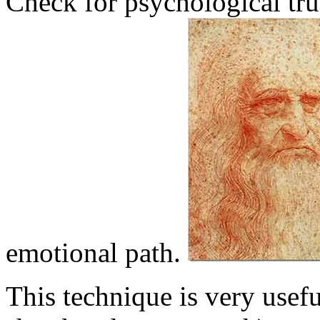
Check for psychological trut
emotional path.
This technique is very usefu