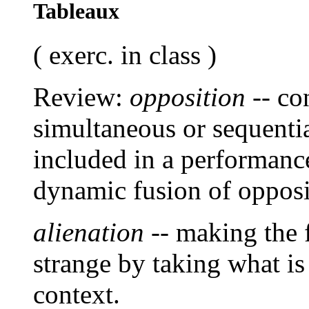
Tableaux
( exerc. in class )
Review:
opposition
-- co
simultaneous or sequentia
included in a performance
dynamic fusion of opposi
alienation
-- making the 
strange by taking what is
context.