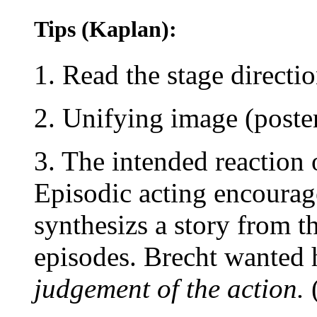
Tips (Kaplan):
1. Read the stage directi
2. Unifying image (poste
3. The intended reaction 
Episodic acting encourag
synthesizs a story from t
episodes. Brecht wanted 
judgement of the action.