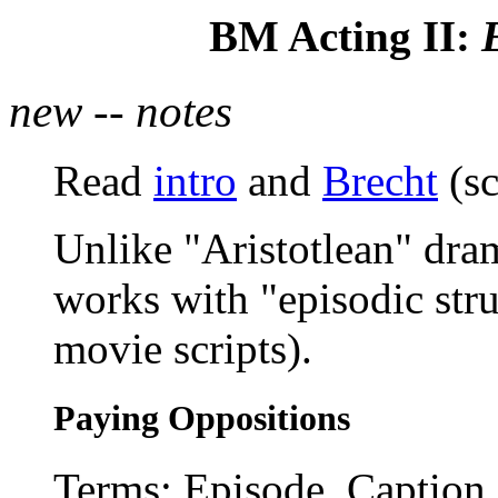
BM Acting II:
new -- notes
Read
intro
and
Brecht
(sc
Unlike "Aristotlean" dra
works with "episodic stru
movie scripts).
Paying Oppositions
Terms: Episode, Caption (