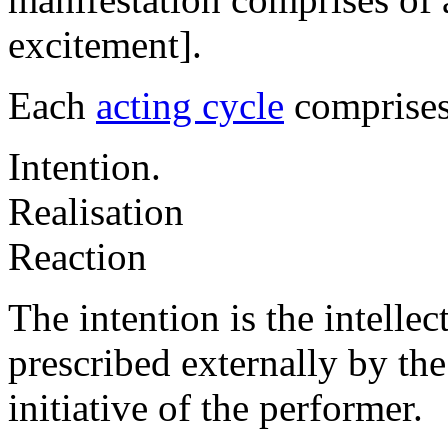
excitement].
Each
acting cycle
comprises 
Intention.
Realisation
Reaction
The intention is the intellec
prescribed externally by the 
initiative of the performer.