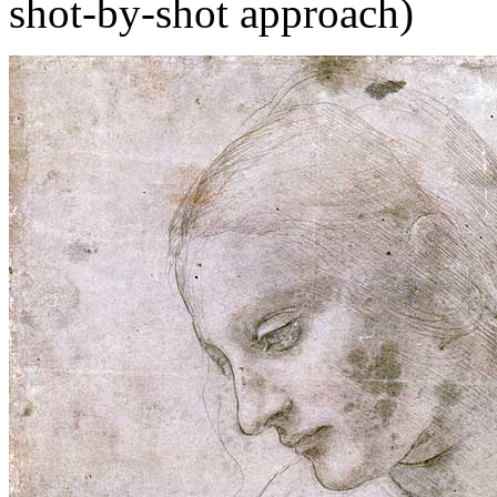
shot-by-shot approach)