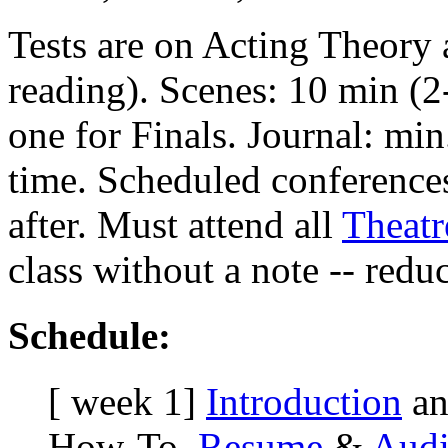
Tests are on Acting Theory
reading). Scenes: 10 min (2
one for Finals. Journal: min
time. Scheduled conference
after. Must attend all
Theat
class without a note -- redu
Schedule:
[ week 1]
Introduction
an
How-To.
Resume
&
Audi