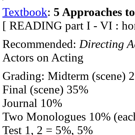
Textbook
:
5 Approaches to
[ READING part I - VI : h
Recommended:
Directing A
Actors on Acting
Grading: Midterm (scene) 
Final (scene) 35%
Journal 10%
Two Monologues 10% (eac
Test 1, 2 = 5%, 5%