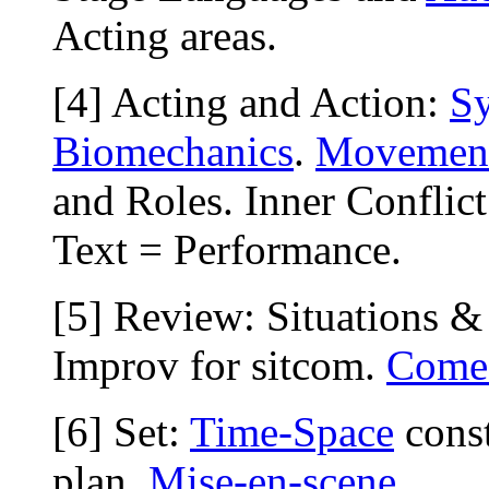
Acting areas.
[4] Acting and Action:
S
Biomechanics
.
Movemen
and Roles. Inner Conflic
Text = Performance.
[5] Review: Situations &
Improv for sitcom.
Come
[6] Set:
Time-Space
const
plan.
Mise-en-scene
.