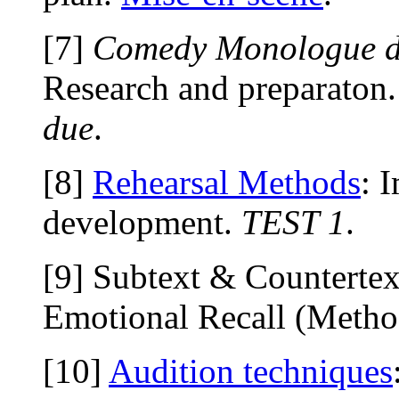
[7]
Comedy Monologue 
Research and preparaton
due
.
[8]
Rehearsal Methods
: 
development.
TEST 1
.
[9] Subtext & Countertex
Emotional Recall (Metho
[10]
Audition techniques