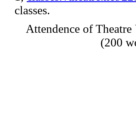
classes.
Attendence of Theatre
(200 w