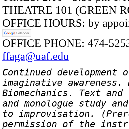
THEATRE 101 (GREEN R
OFFICE HOURS: by appoint
OFFICE PHONE: 474-525
ffaga@uaf.edu
Continued development o
imaginative awareness. 
Biomechanics. Text and 
and monologue study and
to improvisation. (Pre
permission of the instr