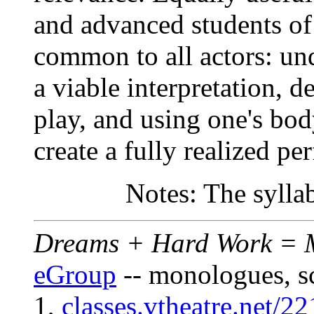
and advanced students of 
common to all actors: und
a viable interpretation, d
play, and using one's bo
create a fully realized p
Notes: The sylla
Dreams + Hard Work = M
eGroup
-- monologues, s
1,
classes.vtheatre.net/22