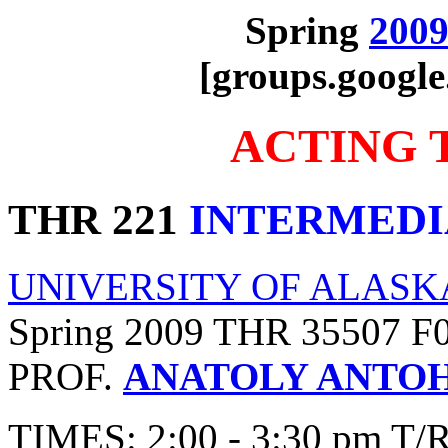
Spring
200
[groups.google
ACTING
THR 221
INTERMEDI
UNIVERSITY OF ALASK
Spring 2009 THR 35507 F01
PROF.
ANATOLY ANTO
TIMES: 2:00 - 3:30 pm T/