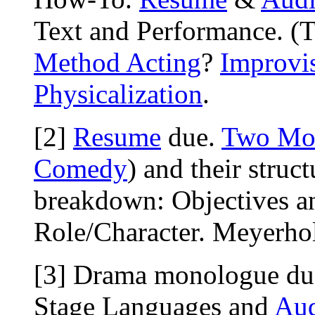
Text and Performance. (
Method Acting
?
Improvi
Physicalization
.
[2]
Resume
due.
Two Mo
Comedy
) and their struct
breakdown: Objectives a
Role/Character. Meyerhold
[3] Drama monologue du
Stage Languages and
Aud