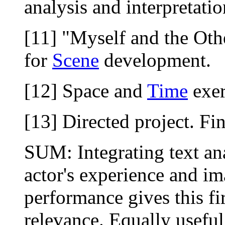
analysis and interpretatio
[11] "Myself and the Ot
for
Scene
development.
[12] Space and
Time
exer
[13] Directed project. Fin
SUM: Integrating text an
actor's experience and i
performance gives this fi
relevance. Equally useful