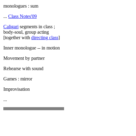
monologues : sum
...
Class Notes'09
Caligari
segments in class ;
body-soul, group acting
[together with
directing class
]
Inner monologue -- in motion
Movement by partner
Rehearse with sound
Games : mirror
Improvisation
...