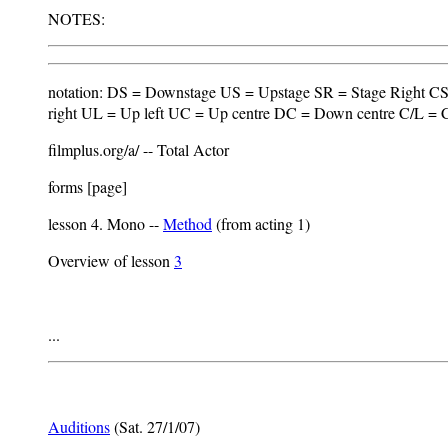
NOTES:
notation: DS = Downstage US = Upstage SR = Stage Right CS 
right UL = Up left UC = Up centre DC = Down centre C/L = C
filmplus.org/a/ -- Total Actor
forms [page]
lesson 4. Mono --
Method
(from acting 1)
Overview of lesson
3
...
Auditions
(Sat. 27/1/07)