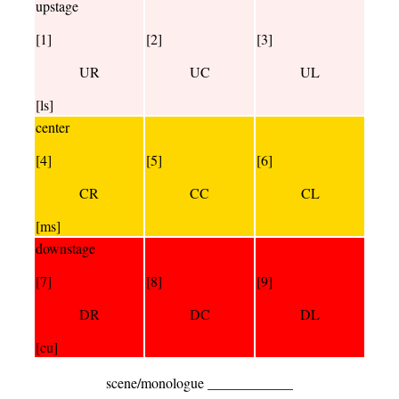
upstage
[1]
[2]
[3]
UR
UC
UL
[ls]
center
[4]
[5]
[6]
CR
CC
CL
[ms]
downstage
[7]
[8]
[9]
DR
DC
DL
[cu]
scene/monologue ____________