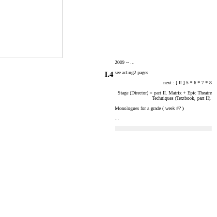
2009 --
...
I.4
see acting2 pages
next : [ II ] 5 * 6 * 7 * 8
Stage (Director) = part II. Matrix + Epic Theatre
Techniques (Textbook, part II).
Monologues for a grade ( week #? )
...