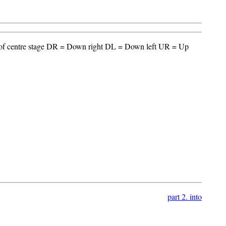
t of centre stage DR = Down right DL = Down left UR = Up
part 2. into