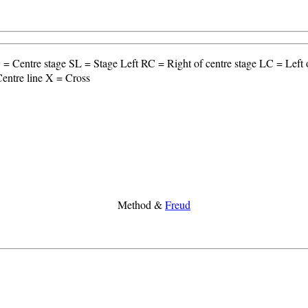
= Centre stage SL = Stage Left RC = Right of centre stage LC = Lef
entre line X = Cross
Method &
Freud