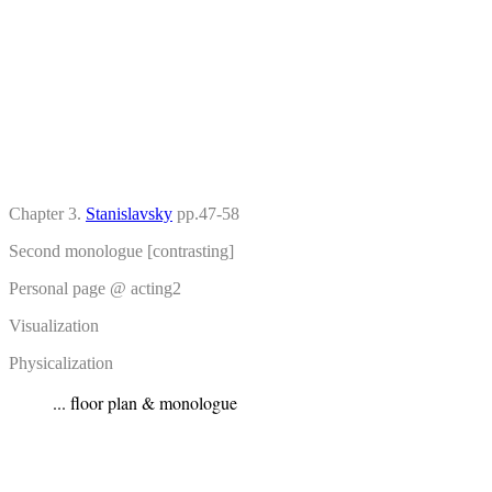
Chapter 3.
Stanislavsky
pp.47-58
Second monologue [contrasting]
Personal page @ acting2
Visualization
Physicalization
... floor plan & monologue