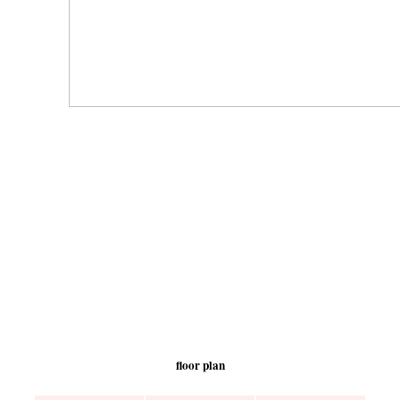
floor plan